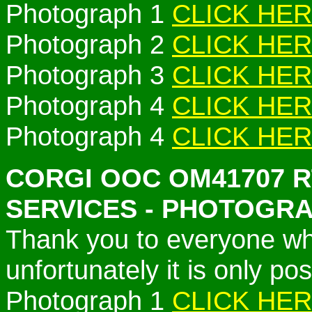
Photograph 1
CLICK HE
Photograph 2
CLICK HE
Photograph 3
CLICK HE
Photograph 4
CLICK HE
Photograph 4
CLICK HE
CORGI OOC OM41707 
SERVICES - PHOTOGR
Thank you to everyone w
unfortunately it is only po
Photograph 1
CLICK HE