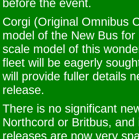
before the event.
Corgi (Original Omnibus 
model of the New Bus for 
scale model of this wonder
fleet will be eagerly sou
will provide fuller details
release.
There is no significant n
Northcord or Britbus, and 
releases are now very spa