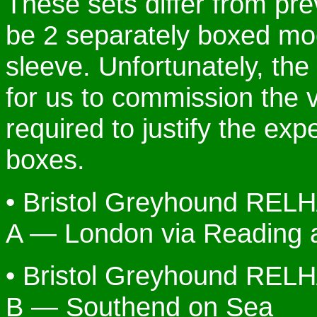
These sets differ from prev
be 2 separately boxed mode
sleeve. Unfortunately, the
for us to commission the 
required to justify the ex
boxes.
• Bristol Greyhound REL
A — London via Reading
• Bristol Greyhound REL
B — Southend on Sea