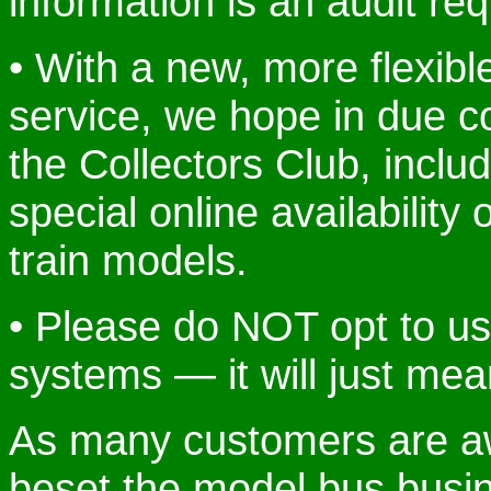
information is an audit re
• With a new, more flexib
service, we hope in due c
the Collectors Club, includ
special online availability 
train models.
• Please do NOT opt to u
systems — it will just mea
As many customers are awa
beset the model bus busin