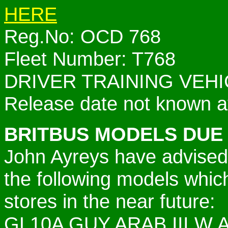
HERE
Reg.No: OCD 768
Fleet Number: T768
DRIVER TRAINING VEHI
Release date not known at
BRITBUS MODELS DUE
John Ayreys have advised
the following models which
stores in the near future:
GL10A GUY ARAB III W