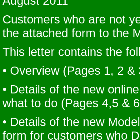
August 2011
Customers who are not yet 
the attached form to the 
This letter contains the fo
• Overview (Pages 1, 2 & 
• Details of the new onlin
what to do (Pages 4,5 & 6
• Details of the new Mode
form for customers who 