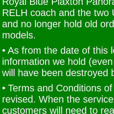
Royal Blue Plaxton Panor
RELH coach and the two 
and no longer hold old ord
models.
• As from the date of this 
information we hold (even
will have been destroyed 
• Terms and Conditions of 
revised. When the service
customers will need to re