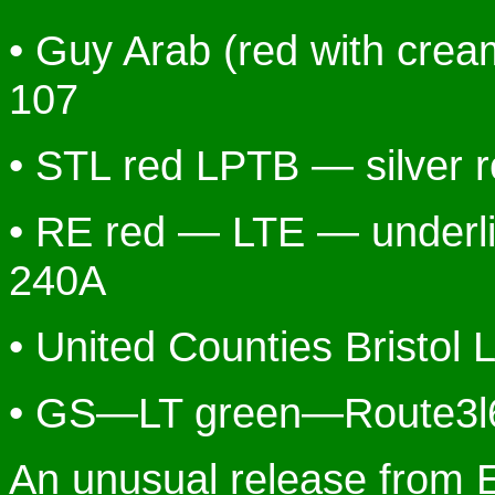
• Guy Arab (red with cream
107
• STL red LPTB — silver 
• RE red — LTE — underl
240A
• United Counties Bristol 
• GS—LT green—Route3l
An unusual release from E