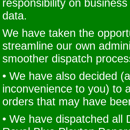
responsibility on busines
data.
We have taken the opportu
streamline our own admini
smoother dispatch proces
• We have also decided (a
inconvenience to you) to a
orders that may have been
• We have dispatched al