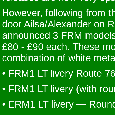
However, following from t
door Ailsa/Alexander on 
announced 3 FRM models, 
£80 - £90 each. These mo
combination of white metal
• FRM1 LT livery Route 7
• FRM1 LT livery (with ro
• ERM1 LT livery — Round