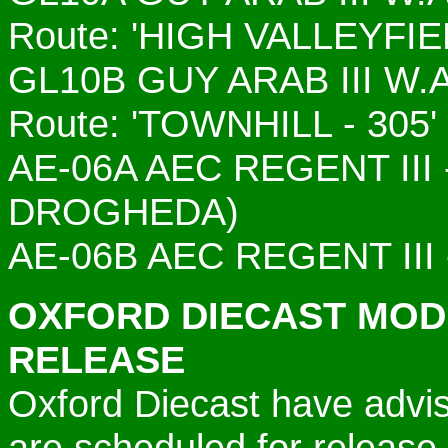
Route: 'HIGH VALLEYFIE
GL10B GUY ARAB III W
Route: 'TOWNHILL - 305'
AE-06A
AEC REGENT III 
DROGHEDA)
AE-06B
AEC REGENT III 
OXFORD DIECAST MOD
RELEASE
Oxford Diecast have advis
are scheduled for release