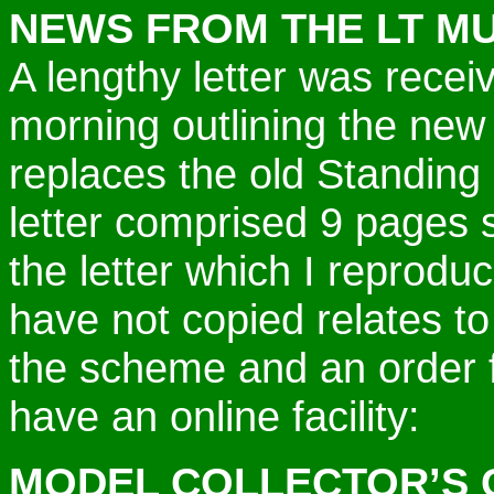
NEWS FROM THE LT M
A lengthy letter was rece
morning outlining the new
replaces the old Standin
letter comprised 9 pages 
the letter which I reproduc
have not copied relates to
the scheme and an order 
have an online facility:
MODEL COLLECTOR’S 