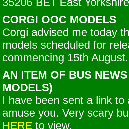
35206 BET East Yorkshir
CORGI OOC MODELS
Corgi advised me today t
models scheduled for re
commencing 15th August.
AN ITEM OF BUS NEWS
MODELS)
I have been sent a link to
amuse you. Very scary bu
HERE
to view.