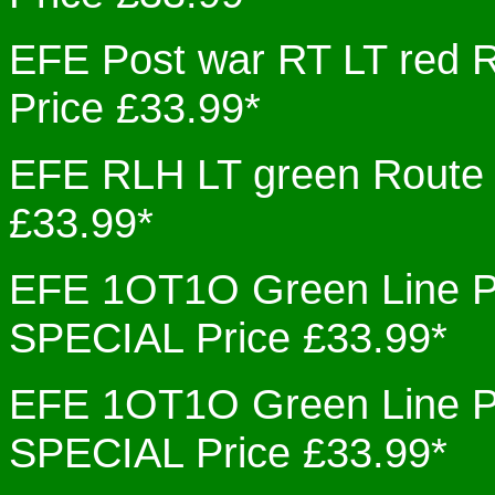
EFE Post war RT LT re
Price £33.99*
EFE RLH LT green Rout
£33.99*
EFE 1OT1O Green Line 
SPECIAL Price £33.99*
EFE 1OT1O Green Line 
SPECIAL Price £33.99*