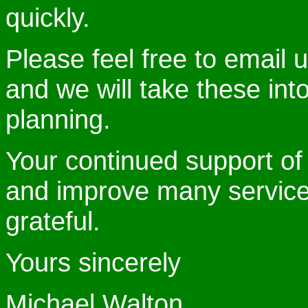
quickly.
Please feel free to email 
and we will take these int
planning.
Your continued support o
and improve many services
grateful.
Yours sincerely
Michael Walton