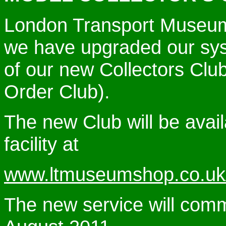
London
Transport Museum 
we have upgraded our syst
of our new Collectors Clu
Order Club).
The new Club will be avail
facility at
www.ltmuseumshop.co.uk/c
The new service will com