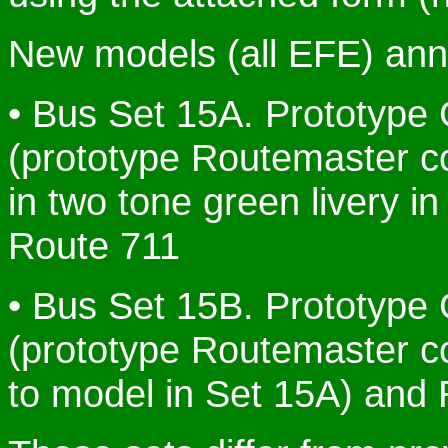
New models (all EFE) anno
• Bus Set 15A. Prototype
(prototype Routemaster 
in two tone green livery i
Route 711
• Bus Set 15B. Prototype
(prototype Routemaster co
to model in Set 15A) and