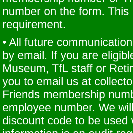
number on the form. This i
requirement.
• All future communication
by email. If you are eligib
Museum, TfL staff or Retir
you to email us at collec
Friends membership numbe
employee number. We will
discount code to be used 