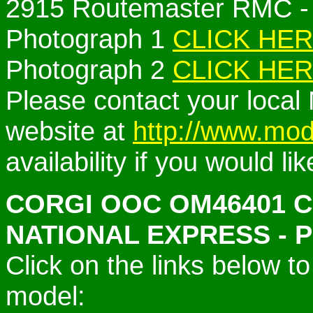
2915 Routemaster RMC -
Photograph 1
CLICK HE
Photograph 2
CLICK HE
Please contact your local 
website at
http://www.mod
availability if you would li
CORGI OOC
OM46401 
NATIONAL EXPRESS -
Click on the links below 
model: