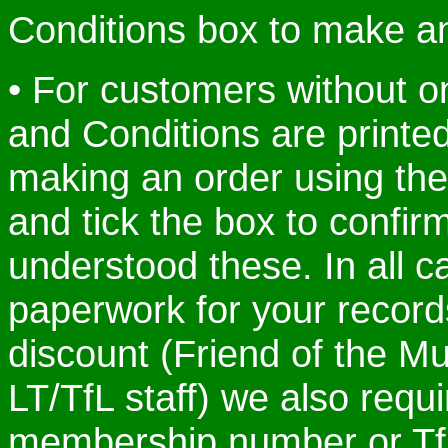
Conditions box to make a
• For customers without o
and Conditions are print
making an order using the
and tick the box to confi
understood these. In all c
paperwork for your records.
discount (Friend of the Mu
LT/TfL staff) we also requ
membership number or Tf