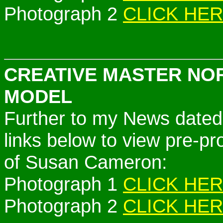
Photograph 2
CLICK HE
CREATIVE
MASTER NO
MODEL
Further to my News date
links below to view pre-p
of Susan Cameron:
Photograph 1
CLICK HE
Photograph 2
CLICK HE