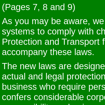
(Pages 7, 8 and 9)
As you may be aware, we
systems to comply with c
Protection and Transport f
accompany these laws.
The new laws are design
actual and legal protection
business who require pers
confers considerable corp