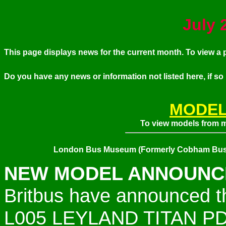
July
2
This page displays news for the current month. To view 
Do you have any news or information not listed here, if so
MODEL
To view models from my
London Bus Museum (Formerly Cobham Bus
NEW MODEL ANNOUNCE
Britbus have announced t
L005
LEYLAND TITAN P