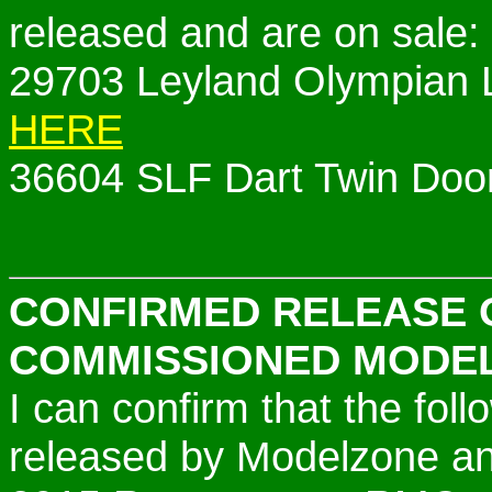
released and are on sale:
29703 Leyland Olympian
HERE
36604 SLF Dart Twin Door
CONFIRMED RELEASE 
COMMISSIONED MODE
I can confirm that the fo
released by Modelzone and