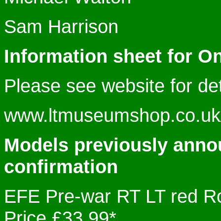
Sam Harrison
Information sheet for O
Please see website for det
www.ltmuseumshop.co.uk/c
Models previously anno
confirmation
EFE Pre-war RT LT red
Price £33.99*