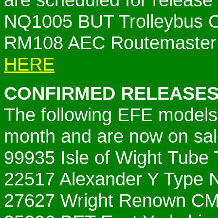
NQ1005 BUT Trolleybus C
RM108 AEC Routemaster 
HERE
CONFIRMED RELEASES
The following EFE models 
month and are now on sal
99935 Isle of Wight Tube 
22517 Alexander Y Type 
27627 Wright Renown C