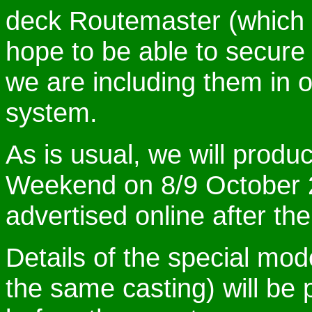
deck Routemaster (which w
hope to be able to secure
we are including them in o
system.
As is usual, we will produ
Weekend on 8/9 October 2
advertised online after the 
Details of the special mode
the same casting) will be