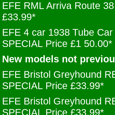
EFE RML Arriva Route 
£33.99*
EFE 4 car 1938 Tube Ca
SPECIAL Price £1 50.00*
New models not previo
EFE Bristol Greyhound
SPECIAL Price £33.99*
EFE Bristol Greyhound
SPECIAL Price £33.99*