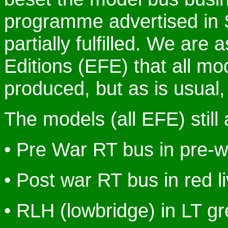
programme advertised in 
partially fulfilled. We are
Editions (EFE) that all mod
produced, but as is usual, 
The models (all EFE) still
• Pre War RT bus in pre-w
• Post war RT bus in red l
• RLH (lowbridge) in LT g