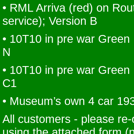
• RML Arriva (red) on Rou
service); Version B
• 10T10 in pre war Green 
N
• 10T10 in pre war Green 
C1
• Museum’s own 4 car 193
All customers - please re-
using the attached form (