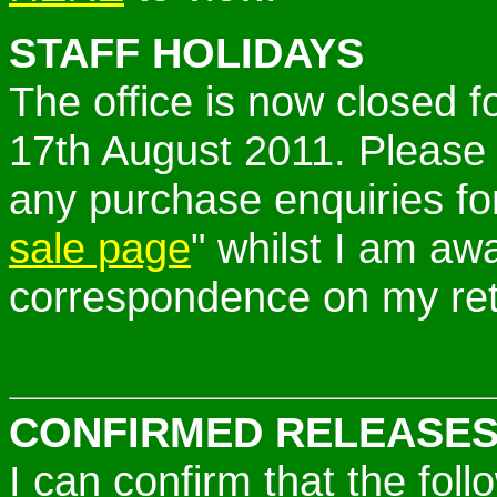
STAFF HOLIDAYS
The office is now closed f
17th August 2011. Please
any purchase enquiries fo
sale page
" whilst I am awa
correspondence on my ret
CONFIRMED RELEASES
I can confirm that the fo