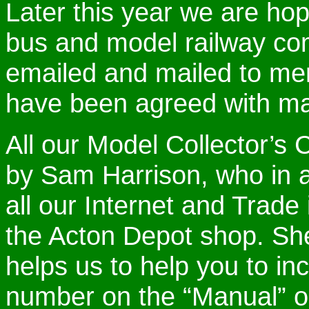
Later this year we are hop
bus and model railway com
emailed and mailed to me
have been agreed with ma
All our Model Collector’s 
by Sam Harrison, who in ad
all our Internet and Trade
the Acton Depot shop. She
helps us to help you to i
number on the “Manual” o