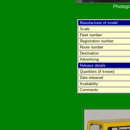
Photog
Manufacturer of model
Scale
Fleet number
Registration number
Route number
Destination
Advertising
Release details
Quantities (if known)
Date released
Availability
Comments