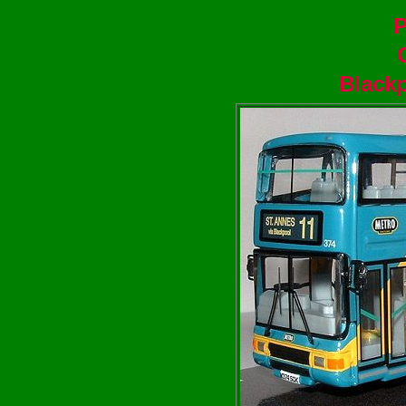
P
Blackp