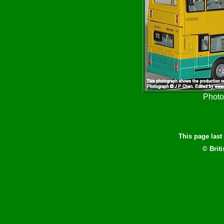
Photo
This page las
© Brit