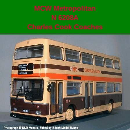
MCW Metropolitan
N 6208A
Charles Cook Coaches