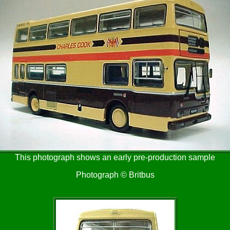
This photograph shows an early pre-production sample
Photograph © Britbus