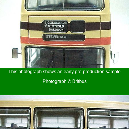
This photograph shows an early pre-production sample
Photograph © Britbus