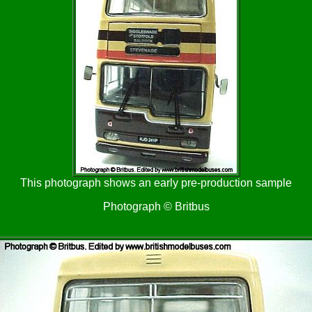
This photograph shows an early pre-production sample
Photograph © Britbus