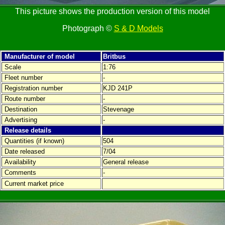
This picture shows the production version of this model
Photograph ©
S & D Models
Manufacturer of model
Britbus
Scale
1:76
Fleet number
-
Registration number
KJD 241P
Route number
-
Destination
Stevenage
Advertising
-
Release details
Quantities (if known)
504
Date released
7/04
Availability
General release
Comments
-
Current market price