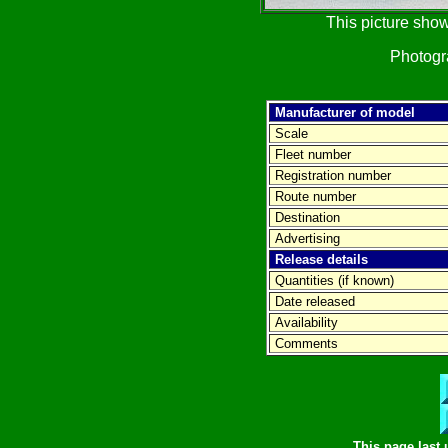
This picture show
Photog
Manufacturer of model
Scale
Fleet number
Registration number
Route number
Destination
Advertising
Release details
Quantities (if known)
Date released
Availability
Comments
This page last