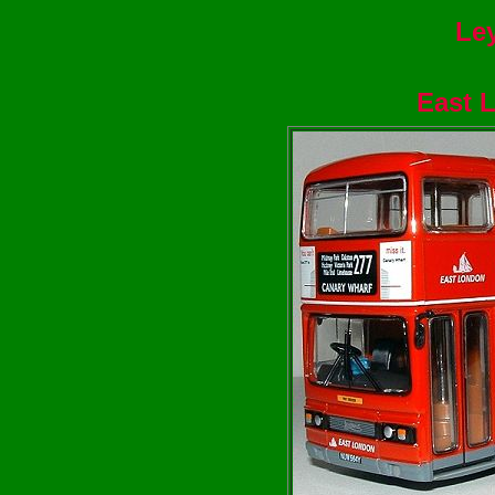
Ley
East 