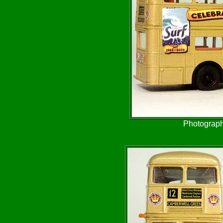
Photograph