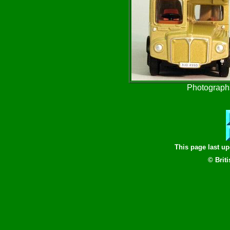
Photographs
This page last u
© Brit