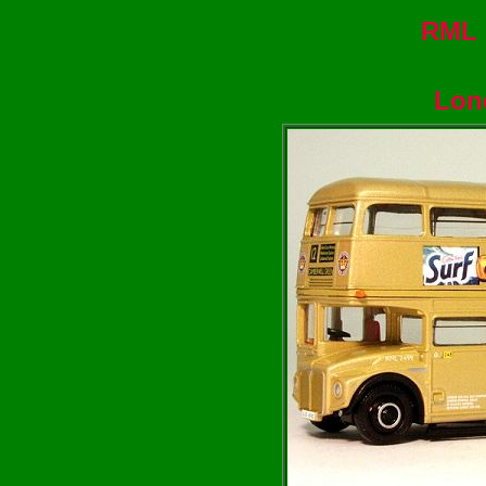
RML 
Lon