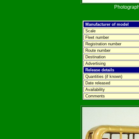
Photograph
Manufacturer of model
Scale
Fleet number
Registration number
Route number
Destination
Advertising
Release details
Quantities (if known)
Date released
Availability
Comments